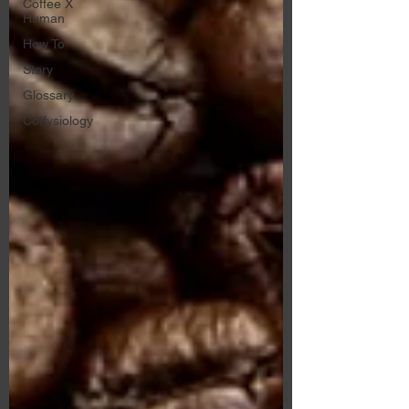
Coffee X
Human
How To
Story
Glossary
Coffysiology