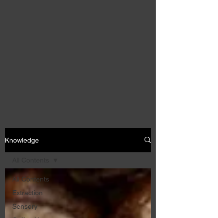
Knowledge
All Contents
All Contents
Extraction
Sensory